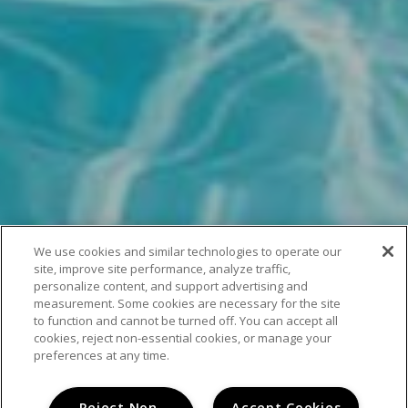
We use cookies and similar technologies to operate our
site, improve site performance, analyze traffic,
personalize content, and support advertising and
measurement. Some cookies are necessary for the site
to function and cannot be turned off. You can accept all
cookies, reject non-essential cookies, or manage your
preferences at any time.
Reject Non-
Accept Cookies