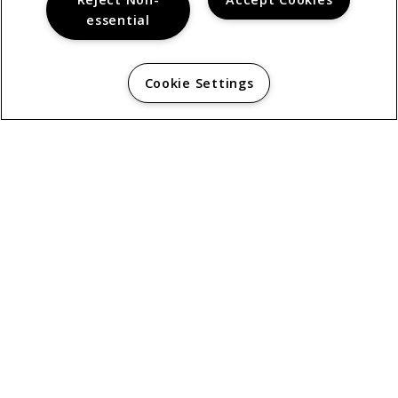
essential
Cookie Settings