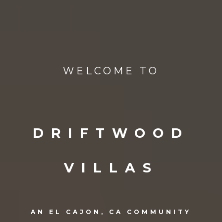
WELCOME TO
DRIFTWOOD
VILLAS
AN EL CAJON, CA COMMUNITY