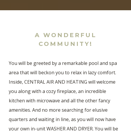
A WONDERFUL
COMMUNITY!
You will be greeted by a remarkable pool and spa
area that will beckon you to relax in lazy comfort.
Inside, CENTRAL AIR AND HEATING will welcome
you along with a cozy fireplace, an incredible
kitchen with microwave and all the other fancy
amenities. And no more searching for elusive
quarters and waiting in line, as you will now have
your own in-unit WASHER AND DRYER. You will be