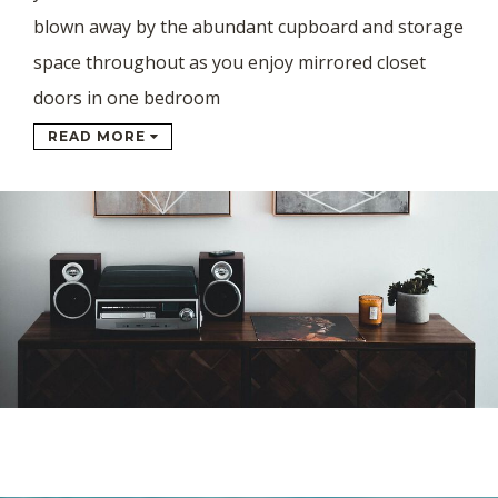
blown away by the abundant cupboard and storage
space throughout as you enjoy mirrored closet
doors in one bedroom
READ MORE